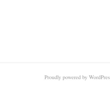
Proudly powered by WordPres