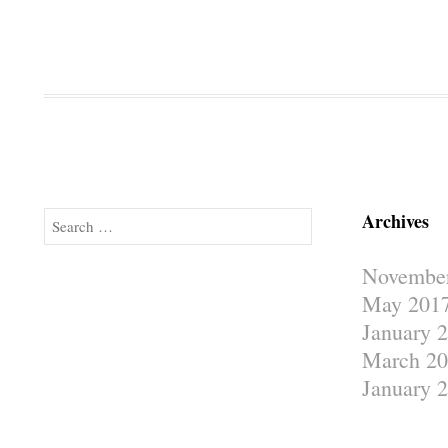
Archives
Search
Novembe
May 201
January 
March 20
January 