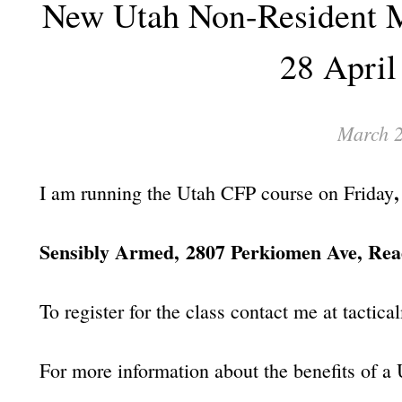
New Utah Non-Resident M
28 April
March 2
I am running the Utah CFP course on Friday
Sensibly Armed,
2807 Perkiomen Ave, Rea
To register for the class contact me at tac
For more information about the benefits of a